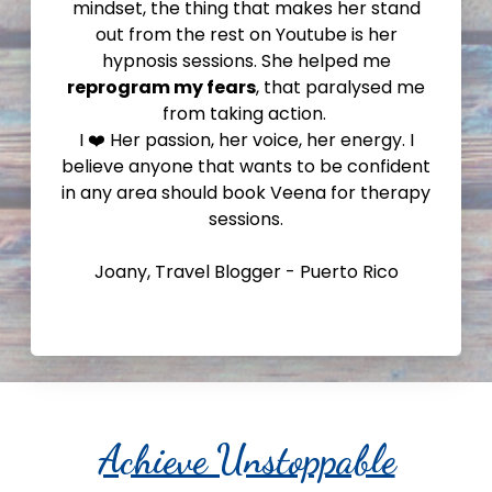
mindset, the thing that makes her stand
out from the rest on Youtube is her
hypnosis sessions. She helped me
reprogram my fears
, that paralysed me
from taking action.
I ❤️ Her passion, her voice, her energy. I
believe anyone that wants to be confident
in any area should book Veena for therapy
sessions.
Joany, Travel Blogger - Puerto Rico
Achieve Unstoppable