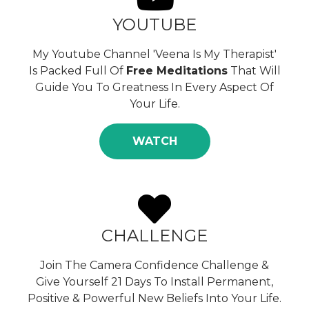
YOUTUBE
My Youtube Channel 'Veena Is My Therapist'
Is Packed Full Of
Free Meditations
That Will
Guide You To Greatness In Every Aspect Of
Your Life.
WATCH
CHALLENGE
Join The Camera Confidence Challenge &
Give Yourself 21 Days To Install Permanent,
Positive & Powerful New Beliefs Into Your Life.