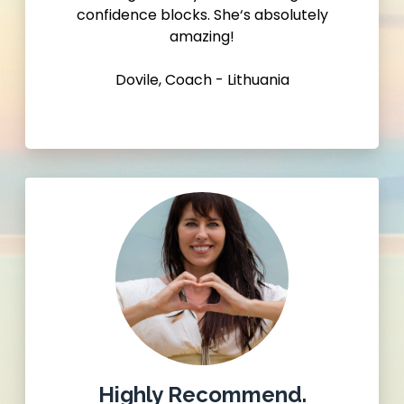
confidence blocks. She‘s absolutely
amazing!
Dovile, Coach - Lithuania
Highly Recommend.