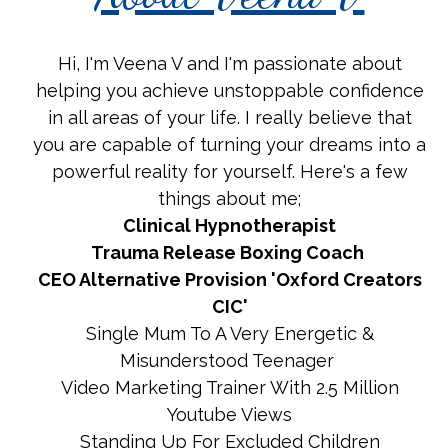
Hi, I'm Veena V and I'm passionate about
helping you achieve unstoppable confidence
in all areas of your life. I really believe that
you are capable of turning your dreams into a
powerful reality for yourself. Here's a few
things about me;
Clinical Hypnotherapist
Trauma Release Boxing Coach
CEO Alternative Provision 'Oxford Creators
CIC'
Single Mum To A Very Energetic &
Misunderstood Teenager
Video Marketing Trainer With 2.5 Million
Youtube Views
Standing Up For Excluded Children