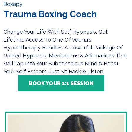
Boxapy
Trauma Boxing Coach
Change Your Life With Self Hypnosis. Get
Lifetime Access To One Of Veena's
Hypnotherapy Bundles; A Powerful Package Of
Guided Hypnosis, Meditations & Affirmations That
Will Tap Into Your Subconscious Mind & Boost
Your Self Esteem, Just Sit Back & Listen
BOOK YOUR 1:1 SESSION