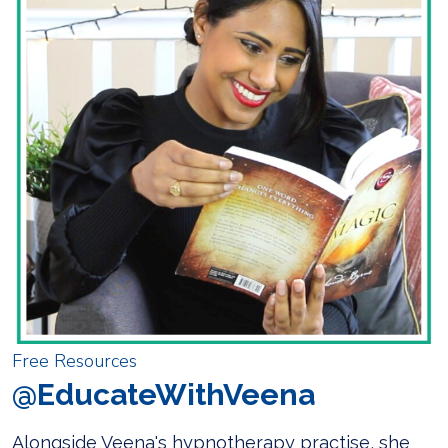
Free Resources
@EducateWithVeena
Alongside Veena's hypnotherapy practise, she