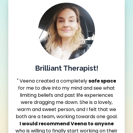
Brilliant Therapist!
" Veena created a completely
safe space
for me to dive into my mind and see what
limiting beliefs and past life experiences
were dragging me down. She is a lovely,
warm and sweet person, and I felt that we
both are a team, working towards one goal.
I would recommend Veena to anyone
who is willing to finally start working on their