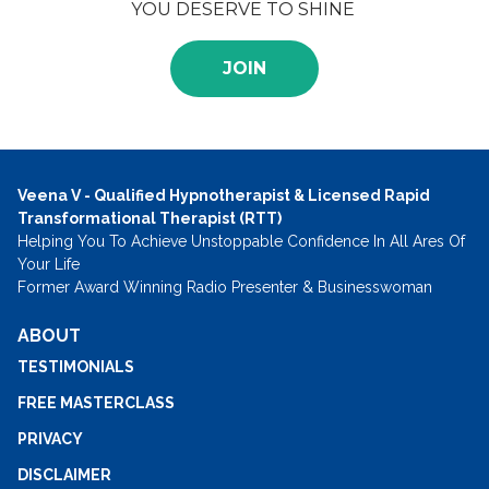
YOU DESERVE TO SHINE
JOIN
Veena V - Qualified Hypnotherapist & Licensed Rapid
Transformational Therapist (RTT)
Helping You To Achieve Unstoppable Confidence In All Ares Of
Your Life
Former Award Winning Radio Presenter & Businesswoman
ABOUT
TESTIMONIALS
FREE MASTERCLASS
PRIVACY
DISCLAIMER