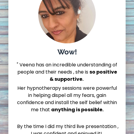
Wow!
" Veena has an incredible understanding of
people and their needs , she is
so positive
& supportive.
Her hypnotherapy sessions were powerful
in helping dispel all my fears, gain
confidence and install the self belief within
me that
anything is possible.
By the time I did my third live presentation ,
I was confident and enjoyed it!