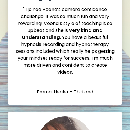
" I joined Veena’s camera confidence
challenge. It was so much fun and very
rewarding! Veena’s style of teaching is so
upbeat and she is
very kind and
understanding
. You have a beautiful
hypnosis recording and hypnotherapy
sessions included which really helps getting
your mindset ready for success. I’m much
more driven and confident to create
videos.
Emma, Healer - Thailand