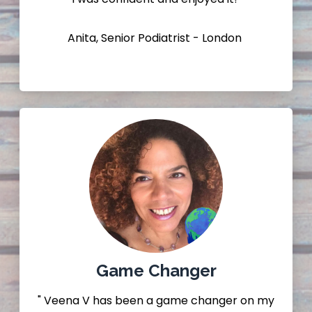
Anita, Senior Podiatrist - London
Game Changer
" Veena V has been a game changer on my