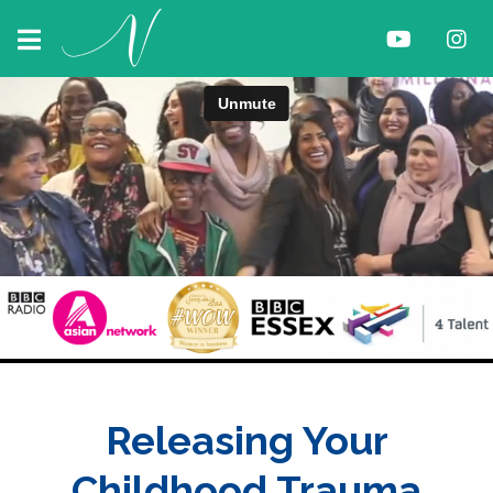
Releasing Your
Childhood Trauma