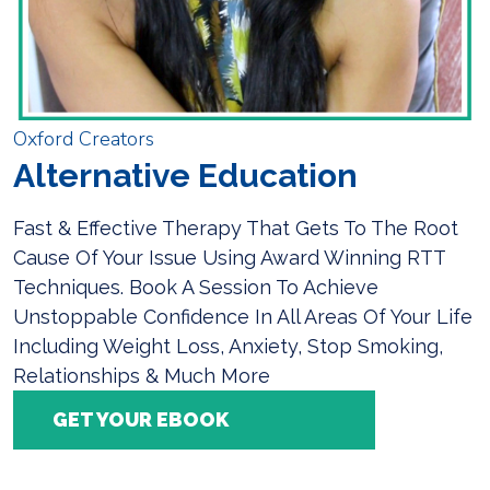
Oxford Creators
Alternative Education
Fast & Effective Therapy That Gets To The Root
Cause Of Your Issue Using Award Winning RTT
Techniques. Book A Session To Achieve
Unstoppable Confidence In All Areas Of Your Life
Including Weight Loss, Anxiety, Stop Smoking,
Relationships & Much More
GET YOUR EBOOK