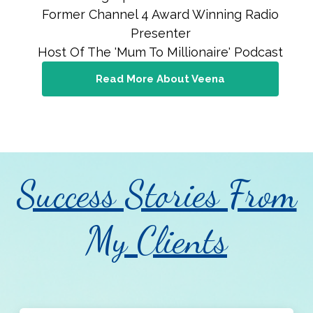
Former Channel 4 Award Winning Radio
Presenter
Host Of The 'Mum To Millionaire' Podcast
Read More About Veena
Success Stories From
My Clients