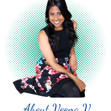
About Veena V