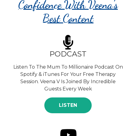
Confidence With Veena's
Best Content
PODCAST
Listen To The Mum To Millionaire Podcast On
Spotify & iTunes For Your Free Therapy
Session. Veena V Is Joined By Incredible
Guests Every Week
LISTEN