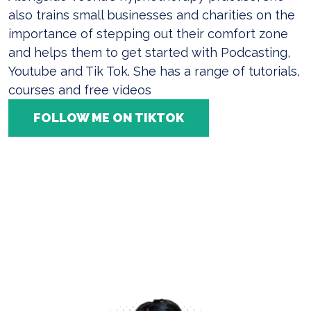
also trains small businesses and charities on the
importance of stepping out their comfort zone
and helps them to get started with Podcasting,
Youtube and Tik Tok. She has a range of tutorials,
courses and free videos
FOLLOW ME ON TIKTOK