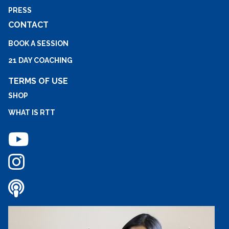
PRESS
CONTACT
BOOK A SESSION
21 DAY COACHING
TERMS OF USE
SHOP
WHAT IS RTT