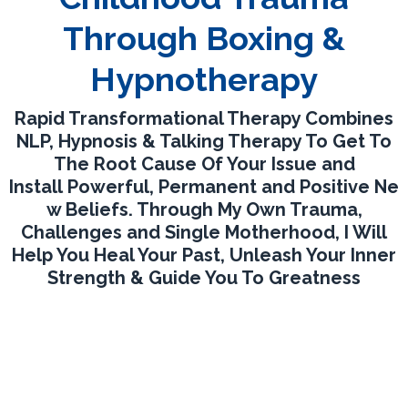
Through Boxing &
Hypnotherapy
Rapid Transformational Therapy Combines
NLP, Hypnosis & Talking Therapy To Get To
The Root Cause Of Your Issue and
Install Powerful, Permanent and Positive Ne
w Beliefs. Through My Own Trauma,
Challenges and Single Motherhood, I Will
Help You Heal Your Past, Unleash Your Inner
Strength & Guide You To Greatness