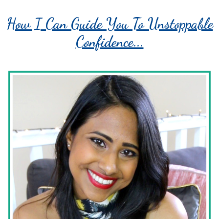
How I Can Guide You To Unstoppable
Confidence...