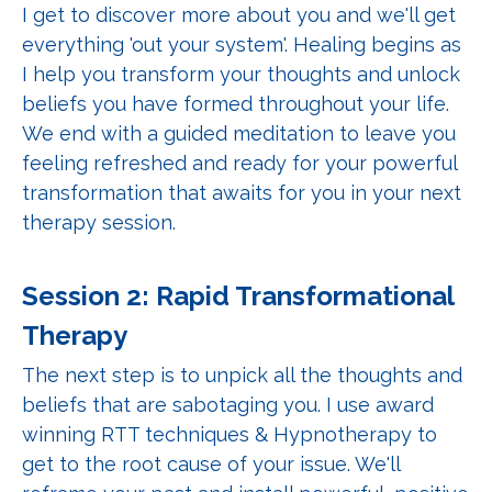
I get to discover more about you and we'll get
everything 'out your system'. Healing begins as
I help you transform your thoughts and unlock
beliefs you have formed throughout your life.
We end with a guided meditation to leave you
feeling refreshed and ready for your powerful
transformation that awaits for you in your next
therapy session.
Session 2: Rapid Transformational
Therapy
The next step is to unpick all the thoughts and
beliefs that are sabotaging you. I use award
winning RTT techniques & Hypnotherapy to
get to the root cause of your issue. We'll