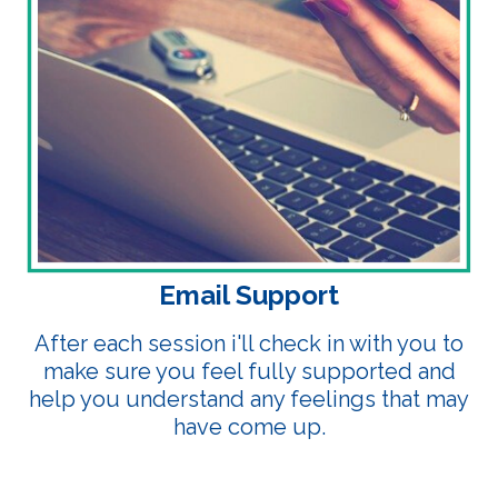
Email Support
After each session i'll check in with you to
make sure you feel fully supported and
help you understand any feelings that may
have come up.