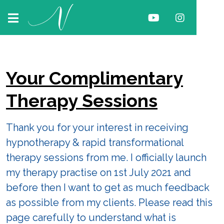
Your Complimentary
Therapy Sessions
Thank you for your interest in receiving
hypnotherapy & rapid transformational
therapy sessions from me. I officially launch
my therapy practise on 1st July 2021 and
before then I want to get as much feedback
as possible from my clients. Please read this
page carefully to understand what is