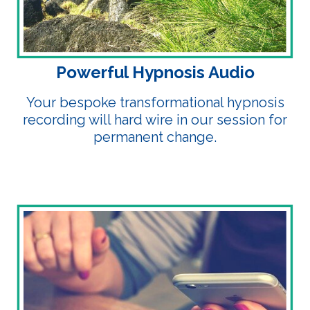
Powerful Hypnosis Audio
Your bespoke transformational hypnosis
recording will hard wire in our session for
permanent change.