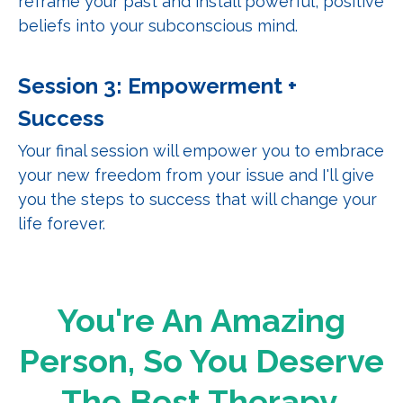
reframe your past and install powerful, positive
beliefs into your subconscious mind.
Session 3: Empowerment +
Success
Your final session will empower you to embrace
your new freedom from your issue and I'll give
you the steps to success that will change your
life forever.
You're An Amazing
Person, So You Deserve
The Best Therapy.