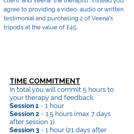
client' and Veena 'the therapist'. Instead you
agree to providing a video, audio or written
testimonial and purchasing 2 of Veena's
tripods at the value of £45.
TIME COMMITMENT
In total you will commit 5 hours to
your therapy and feedback.
Session 1
- 1 hour
Session 2
- 1.5 hours (max 7 days
after session 1)
Session 3
- 1 hour (21 days after