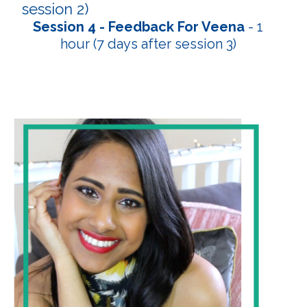
session 2)
Session 4 - Feedback For Veena
- 1
hour (7 days after session 3)