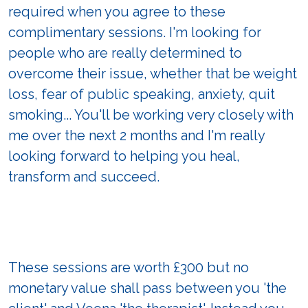
required when you agree to these
complimentary sessions. I'm looking for
people who are really determined to
overcome their issue, whether that be weight
loss, fear of public speaking, anxiety, quit
smoking... You'll be working very closely with
me over the next 2 months and I'm really
looking forward to helping you heal,
transform and succeed.
These sessions are worth £300 but no
monetary value shall pass between you 'the