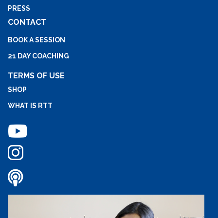
PRESS
CONTACT
BOOK A SESSION
21 DAY COACHING
TERMS OF USE
SHOP
WHAT IS RTT