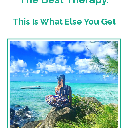
This Is What Else You Get