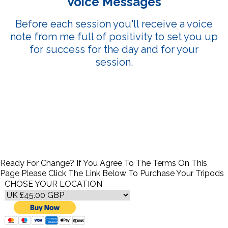
Voice Messages
Before each session you'll receive a voice
note from me full of positivity to set you up
for success for the day and for your
session.
Ready For Change? If You Agree To The Terms On This
Page Please Click The Link Below To Purchase Your Tripods
CHOSE YOUR LOCATION