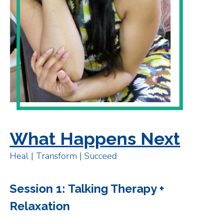
What Happens Next
Heal | Transform | Succeed
Session 1: Talking Therapy +
Relaxation