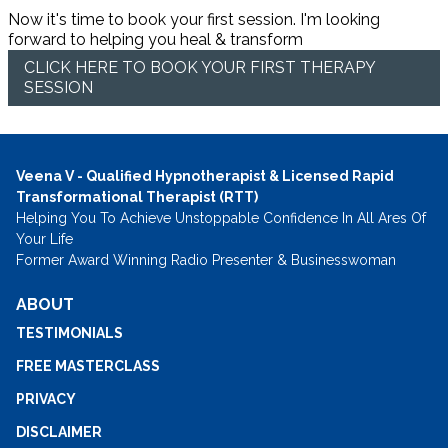
Now it's time to book your first session. I'm looking
forward to helping you heal & transform
CLICK HERE TO BOOK YOUR FIRST THERAPY
SESSION
Veena V - Qualified Hypnotherapist & Licensed Rapid
Transformational Therapist (RTT)
Helping You To Achieve Unstoppable Confidence In All Ares Of
Your Life
Former Award Winning Radio Presenter & Businesswoman
ABOUT
TESTIMONIALS
FREE MASTERCLASS
PRIVACY
DISCLAIMER